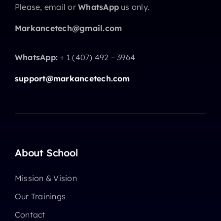
Please, email or
WhatsApp
us only.
Markancetech@gmail.com
WhatsApp:
+ 1 (407) 492 – 3964
support@markancetech.com
About School
Mission & Vision
Our Trainings
Contact