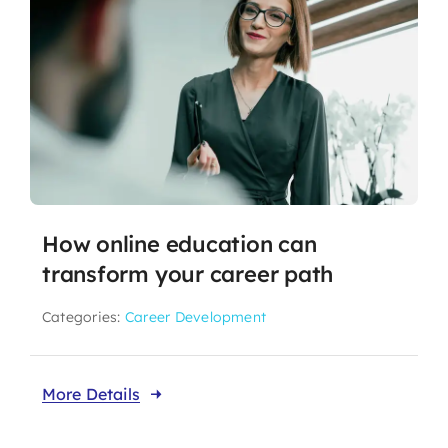
How online education can
transform your career path
Categories:
Career Development
More Details