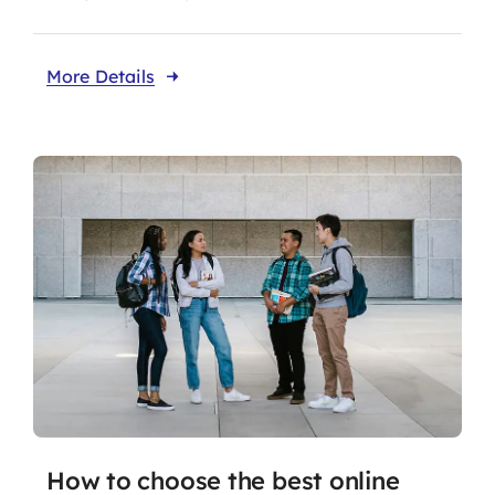
More Details
How to choose the best online