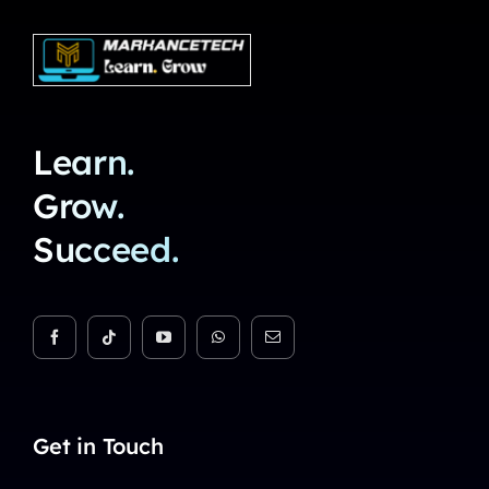
Learn.
Grow.
Succeed.
Get in Touch