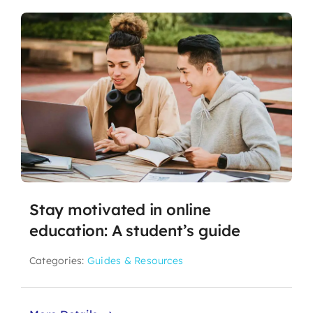
Stay motivated in online
education: A student’s guide
Categories:
Guides & Resources