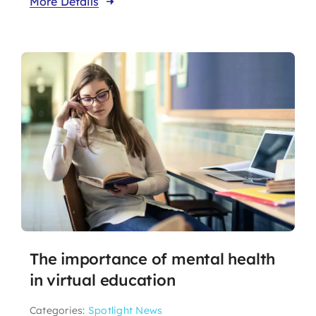
More Details
The importance of mental health
in virtual education
Categories:
Spotlight News