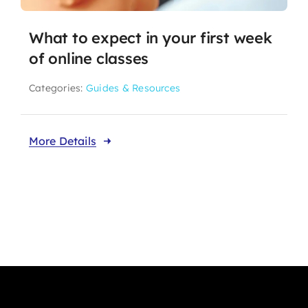
What to expect in your first week
of online classes
Categories:
Guides & Resources
More Details