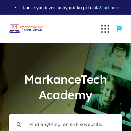
Skip
•
Lanse yon biznis anliy pat ka pi fasil:
Start here
• Apran
to
content
MarkanceTech
Academy
Search
for: