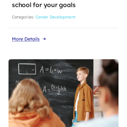
school for your goals
Categories:
Career Development
More Details