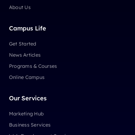
About Us
Campus Life
Get Started
News Articles
Programs & Courses
Online Campus
Our Services
Marketing Hub
Business Services