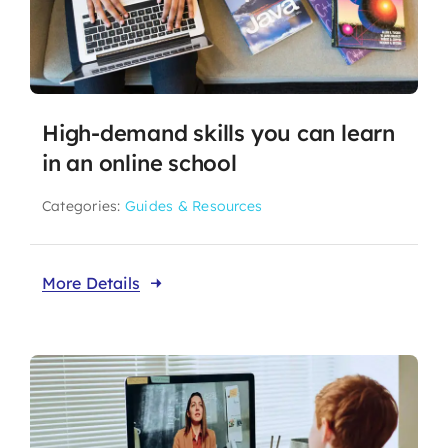
High-demand skills you can learn
in an online school
Categories:
Guides & Resources
More Details