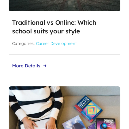
Traditional vs Online: Which
school suits your style
Categories:
Career Development
More Details