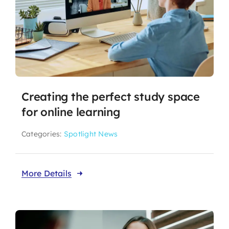
Creating the perfect study space
for online learning
Categories:
Spotlight News
More Details